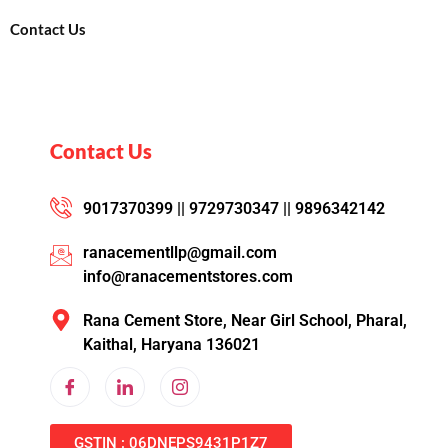
Contact Us
Contact Us
9017370399 || 9729730347 || 9896342142
ranacementllp@gmail.com
info@ranacementstores.com
Rana Cement Store, Near Girl School, Pharal,
Kaithal, Haryana 136021
GSTIN : 06DNEPS9431P1Z7