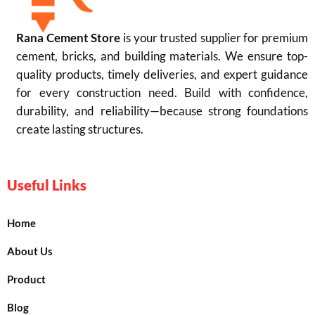
Rana Cement Store
is your trusted supplier for premium
cement, bricks, and building materials. We ensure top-
quality products, timely deliveries, and expert guidance
for every construction need. Build with confidence,
durability, and reliability—because strong foundations
create lasting structures.
Useful Links
Home
About Us
Product
Blog