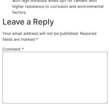
with high moisture levels opt for cement with
higher resistance to corrosion and environmental
factors.
Leave a Reply
Your email address will not be published.
Required
fields are marked
*
Comment
*