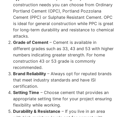
construction needs you can choose from Ordinary
Portland Cement (OPC), Portland Pozzolana
Cement (PPC) or Sulphate Resistant Cement. OPC
is ideal for general construction while PPC is great
for long-term durability and resistance to chemical
attacks.
Grade of Cement
– Cement is available in
different grades such as 33, 43 and 53 with higher
numbers indicating greater strength. For home
construction 43 or 53 grade is commonly
recommended.
Brand Reliability
– Always opt for reputed brands
that meet industry standards and have ISI
certification.
Setting Time
– Choose cement that provides an
appropriate setting time for your project ensuring
flexibility while working.
Durability & Resistance
– If you live in an area