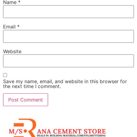
Name
*
Email
*
Website
Save my name, email, and website in this browser for
the next time I comment.