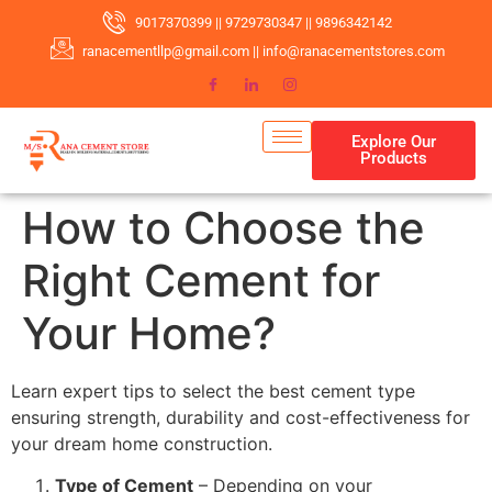
9017370399 || 9729730347 || 9896342142
ranacementllp@gmail.com || info@ranacementstores.com
Explore Our
Products
How to Choose the
Right Cement for
Your Home?
Learn expert tips to select the best cement type
ensuring strength, durability and cost-effectiveness for
your dream home construction.
Type of Cement
– Depending on your